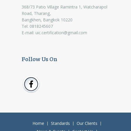
368/73 Patio Village Ramintra 1, Watcharapol
Road, Tharang,
Bangkhen, Bangkok 10220
Tel: 0818245607
E-mail:
uic.certification@gmail.com
Follow Us On
Home
Standards
Our Clients