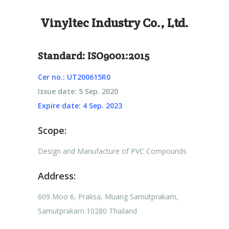
Vinyltec Industry Co., Ltd.
Standard: ISO9001:2015
Cer no.: UT200615R0
Issue date: 5 Sep. 2020
Expire date: 4 Sep. 2023
Scope:
Design and Manufacture of PVC Compounds
Address:
609 Moo 6, Praksa, Muang Samutprakarn,
Samutprakarn 10280 Thailand