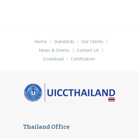
Home
Standards
Our Clients
News & Events
Contact Us
Download
Certification
Thailand Office