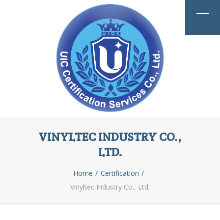
VINYLTEC INDUSTRY CO.,
LTD.
Home
Certification
Vinyltec Industry Co., Ltd.