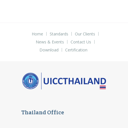
Home
Standards
Our Clients
News & Events
Contact Us
Download
Certification
Thailand Office