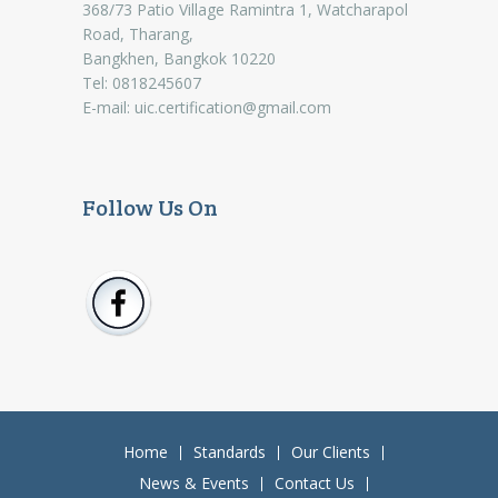
368/73 Patio Village Ramintra 1, Watcharapol
Road, Tharang,
Bangkhen, Bangkok 10220
Tel: 0818245607
E-mail:
uic.certification@gmail.com
Follow Us On
Home
Standards
Our Clients
News & Events
Contact Us