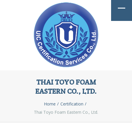
THAI TOYO FOAM
EASTERN CO., LTD.
Home
Certification
Thai Toyo Foam Eastern Co., Ltd.