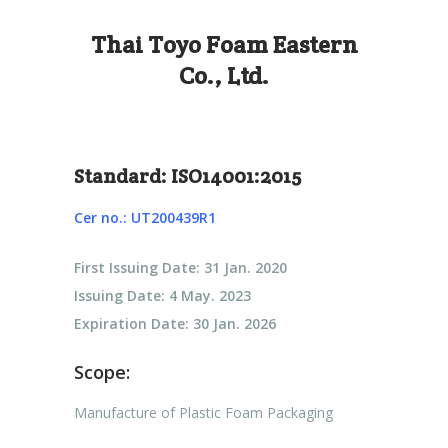
Thai Toyo Foam Eastern
Co., Ltd.
Standard: ISO14001:2015
Cer no.: UT200439R1
First Issuing Date: 31 Jan. 2020
Issuing Date: 4 May. 2023
Expiration Date: 30 Jan. 2026
Scope:
Manufacture of Plastic Foam Packaging