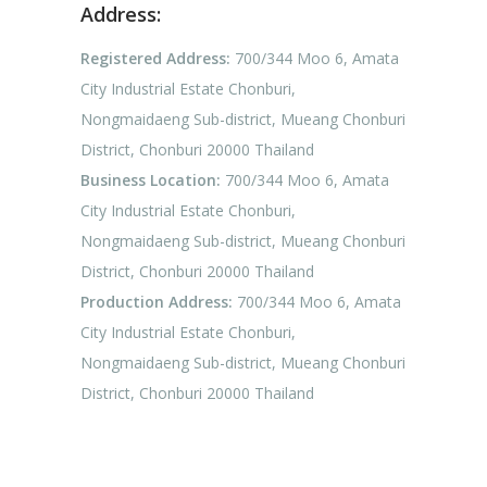
Address:
Registered Address:
700/344 Moo 6, Amata
City Industrial Estate Chonburi,
Nongmaidaeng Sub-district, Mueang Chonburi
District, Chonburi 20000 Thailand
Business Location:
700/344 Moo 6, Amata
City Industrial Estate Chonburi,
Nongmaidaeng Sub-district, Mueang Chonburi
District, Chonburi 20000 Thailand
Production Address:
700/344 Moo 6, Amata
City Industrial Estate Chonburi,
Nongmaidaeng Sub-district, Mueang Chonburi
District, Chonburi 20000 Thailand