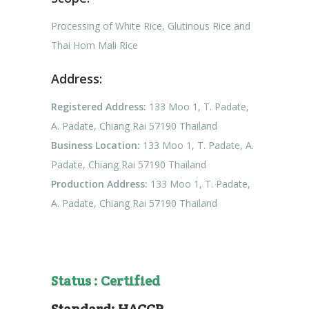
Processing of White Rice, Glutinous Rice and
Thai Hom Mali Rice
Address:
Registered Address:
133 Moo 1, T. Padate,
A. Padate, Chiang Rai 57190 Thailand
Business Location:
133 Moo 1, T. Padate, A.
Padate, Chiang Rai 57190 Thailand
Production Address:
133 Moo 1, T. Padate,
A. Padate, Chiang Rai 57190 Thailand
Status : Certified