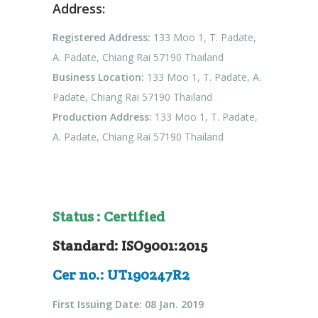
Address:
Registered Address:
133 Moo 1, T. Padate,
A. Padate, Chiang Rai 57190 Thailand
Business Location:
133 Moo 1, T. Padate, A.
Padate, Chiang Rai 57190 Thailand
Production Address:
133 Moo 1, T. Padate,
A. Padate, Chiang Rai 57190 Thailand
Status : Certified
Standard: ISO9001:2015
Cer no.: UT190247R2
First Issuing Date: 08 Jan. 2019