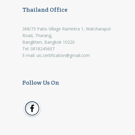
Thailand Office
368/73 Patio Village Ramintra 1, Watcharapol
Road, Tharang,
Bangkhen, Bangkok 10220
Tel: 0818245607
E-mail:
uic.certification@gmail.com
Follow Us On