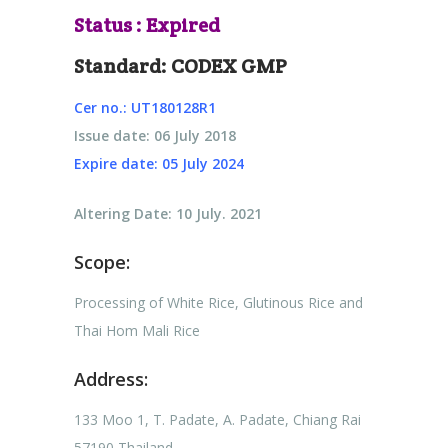
Status : Expired
Standard: CODEX GMP
Cer no.: UT180128R1
Issue date: 06 July 2018
Expire date: 05 July 2024
Altering Date: 10 July. 2021
Scope:
Processing of White Rice, Glutinous Rice and
Thai Hom Mali Rice
Address:
133 Moo 1, T. Padate, A. Padate, Chiang Rai
57190 Thailand