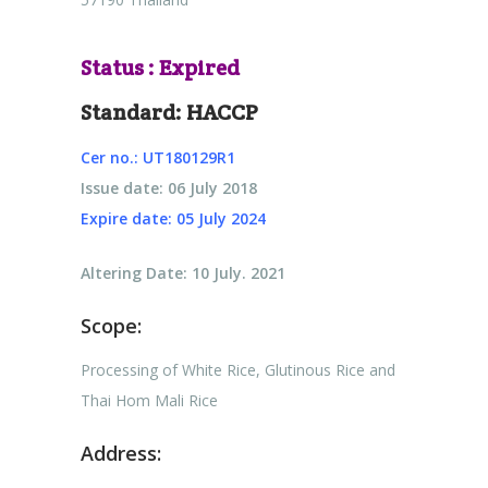
Status : Expired
Standard: HACCP
Cer no.: UT180129R1
Issue date: 06 July 2018
Expire date: 05 July 2024
Altering Date: 10 July. 2021
Scope:
Processing of White Rice, Glutinous Rice and
Thai Hom Mali Rice
Address: