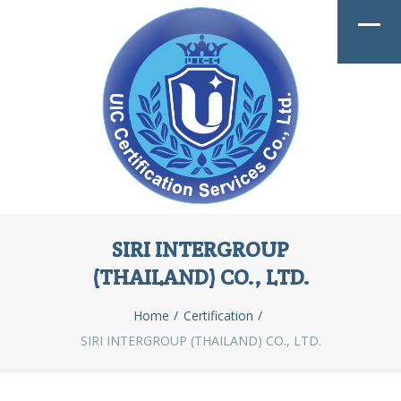
SIRI INTERGROUP
(THAILAND) CO., LTD.
Home
Certification
SIRI INTERGROUP (THAILAND) CO., LTD.