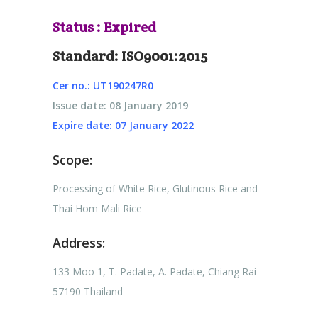
Status : Expired
Standard: ISO9001:2015
Cer no.: UT190247R0
Issue date: 08 January 2019
Expire date: 07 January 2022
Scope:
Processing of White Rice, Glutinous Rice and
Thai Hom Mali Rice
Address:
133 Moo 1, T. Padate, A. Padate, Chiang Rai
57190 Thailand