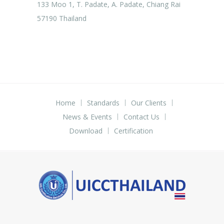
133 Moo 1, T. Padate, A. Padate, Chiang Rai
57190 Thailand
Home
Standards
Our Clients
News & Events
Contact Us
Download
Certification