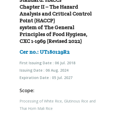
Standard: HACCP
Chapter II – The Hazard
Analysis and Critical Control
Point (HACCP)
system of The General
Principles of Food Hygiene,
CXC 1-1969 (Revised 2022)
Cer no.: UT180129R2
First Issuing Date : 06 Jul. 2018
Issuing Date : 06 Aug. 2024
Expiration Date : 05 Jul. 2027
Scope:
Processing of White Rice, Glutinous Rice and
Thai Hom Mali Rice