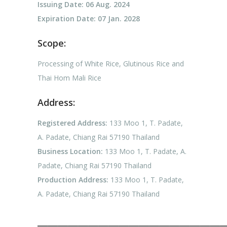
Issuing Date: 06 Aug. 2024
Expiration Date: 07 Jan. 2028
Scope:
Processing of White Rice, Glutinous Rice and
Thai Hom Mali Rice
Address:
Registered Address:
133 Moo 1, T. Padate,
A. Padate, Chiang Rai 57190 Thailand
Business Location:
133 Moo 1, T. Padate, A.
Padate, Chiang Rai 57190 Thailand
Production Address:
133 Moo 1, T. Padate,
A. Padate, Chiang Rai 57190 Thailand
——————————————————