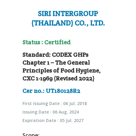
SIRI INTERGROUP
(THAILAND) CO., LTD.
Status : Certified
Standard: CODEX GHPs
Chapter 1 – The General
Principles of Food Hygiene,
CXC 1-1969 (Revised 2022)
Cer no.: UT180128R2
First Issuing Date : 06 Jul. 2018
Issuing Date : 06 Aug. 2024
Expiration Date : 05 Jul. 2027
Scope: