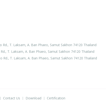
o Rd., T. Laksam, A. Ban Phaeo, Samut Sakhon 74120 Thailand
Rd., T. Laksam, A. Ban Phaeo, Samut Sakhon 74120 Thailand
o Rd., T. Laksam, A. Ban Phaeo, Samut Sakhon 74120 Thailand
Contact Us
Download
Certification