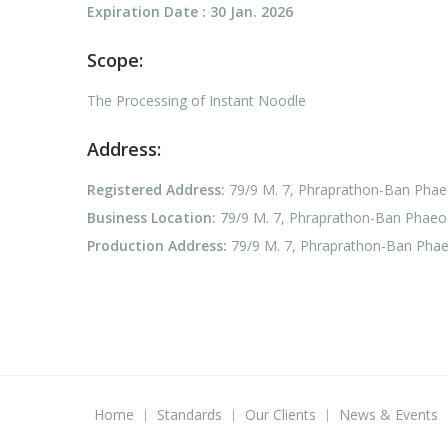
Expiration Date : 30 Jan. 2026
Scope:
The Processing of Instant Noodle
Address:
Registered Address:
79/9 M. 7, Phraprathon-Ban Phae
Business Location:
79/9 M. 7, Phraprathon-Ban Phaeo 
Production Address:
79/9 M. 7, Phraprathon-Ban Phae
Home
Standards
Our Clients
News & Events