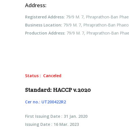
Address:
Registered Address:
79/9 M. 7, Phraprathon-Ban Phae
Business Location:
79/9 M. 7, Phraprathon-Ban Phaeo 
Production Address:
79/9 M. 7, Phraprathon-Ban Phae
Status : Canceled
Standard: HACCP v.2020
Cer no.: UT200422R2
First Issuing Date : 31 Jan. 2020
Issuing Date : 16 Mar. 2023