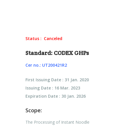
Status : Canceled
Standard: CODEX GHPs
Cer no.: UT200421R2
First Issuing Date : 31 Jan. 2020
Issuing Date : 16 Mar. 2023
Expiration Date : 30 Jan. 2026
Scope:
The Processing of Instant Noodle