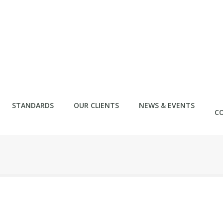
STANDARDS
OUR CLIENTS
NEWS & EVENTS
C