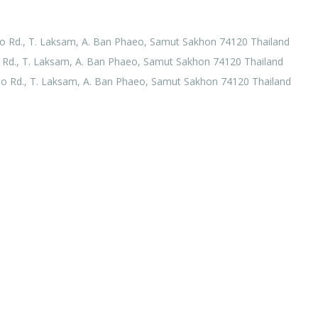
o Rd., T. Laksam, A. Ban Phaeo, Samut Sakhon 74120 Thailand
Rd., T. Laksam, A. Ban Phaeo, Samut Sakhon 74120 Thailand
o Rd., T. Laksam, A. Ban Phaeo, Samut Sakhon 74120 Thailand