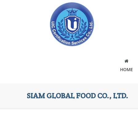
HOME
SIAM GLOBAL FOOD CO., LTD.