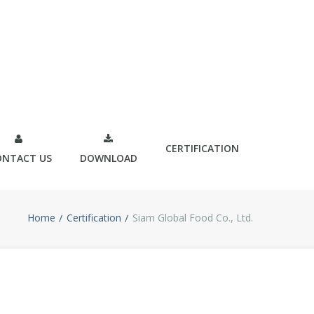
CERTIFICATION
ONTACT US
DOWNLOAD
Home
Certification
Siam Global Food Co., Ltd.