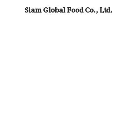
Siam Global Food Co., Ltd.