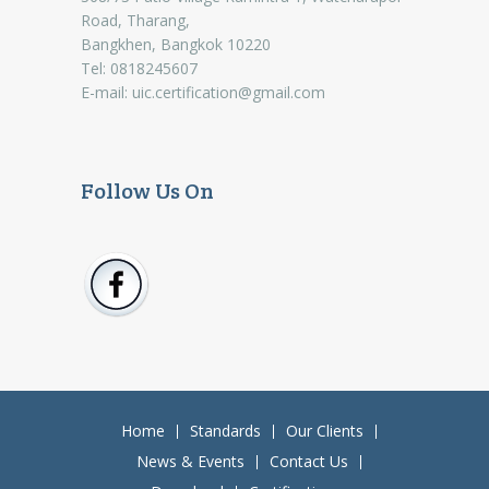
Road, Tharang,
Bangkhen, Bangkok 10220
Tel: 0818245607
E-mail:
uic.certification@gmail.com
Follow Us On
Home
Standards
Our Clients
News & Events
Contact Us