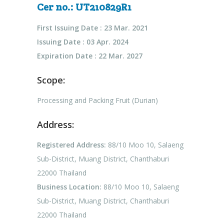
Cer no.: UT210829R1
First Issuing Date : 23 Mar. 2021
Issuing Date : 03 Apr. 2024
Expiration Date : 22 Mar. 2027
Scope:
Processing and Packing Fruit (Durian)
Address:
Registered Address:
88/10 Moo 10, Salaeng
Sub-District, Muang District, Chanthaburi
22000 Thailand
Business Location:
88/10 Moo 10, Salaeng
Sub-District, Muang District, Chanthaburi
22000 Thailand