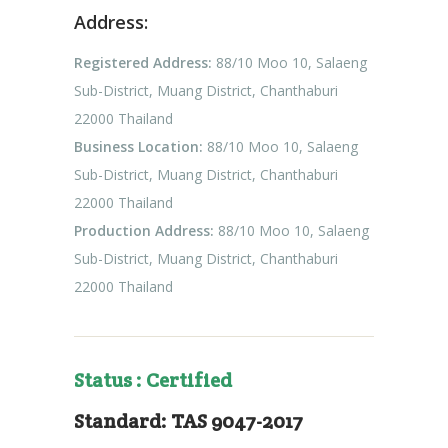
Address:
Registered Address:
88/10 Moo 10, Salaeng
Sub-District, Muang District, Chanthaburi
22000 Thailand
Business Location:
88/10 Moo 10, Salaeng
Sub-District, Muang District, Chanthaburi
22000 Thailand
Production Address:
88/10 Moo 10, Salaeng
Sub-District, Muang District, Chanthaburi
22000 Thailand
Status : Certified
Standard: TAS 9047-2017