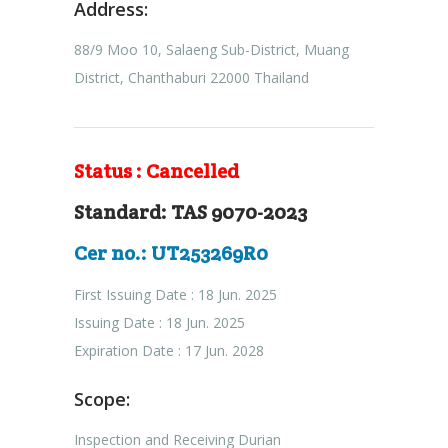
Address:
88/9 Moo 10, Salaeng Sub-District, Muang
District, Chanthaburi 22000 Thailand
Status : Cancelled
Standard: TAS 9070-2023
Cer no.: UT253269R0
First Issuing Date : 18 Jun. 2025
Issuing Date : 18 Jun. 2025
Expiration Date : 17 Jun. 2028
Scope:
Inspection and Receiving Durian