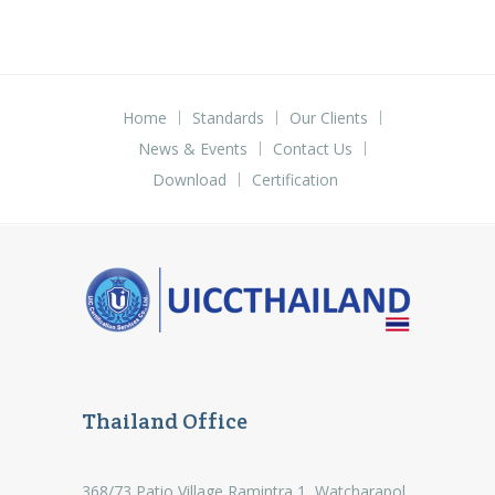
Home
Standards
Our Clients
News & Events
Contact Us
Download
Certification
Thailand Office
368/73 Patio Village Ramintra 1, Watcharapol