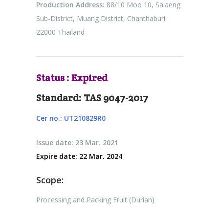
Production Address:
88/10 Moo 10, Salaeng
Sub-District, Muang District, Chanthaburi
22000 Thailand
Status : Expired
Standard: TAS 9047-2017
Cer no.: UT210829R0
Issue date: 23 Mar. 2021
Expire date: 22 Mar. 2024
Scope:
Processing and Packing Fruit (Durian)