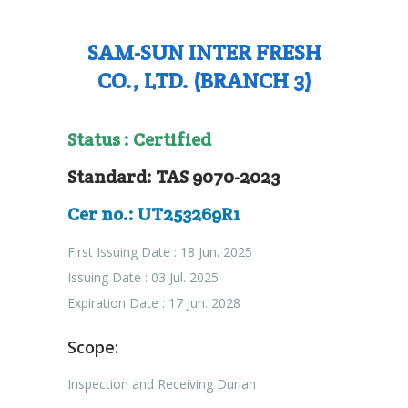
SAM-SUN INTER FRESH
CO., LTD. (BRANCH 3)
Status : Certified
Standard: TAS 9070-2023
Cer no.: UT253269R1
First Issuing Date : 18 Jun. 2025
Issuing Date : 03 Jul. 2025
Expiration Date : 17 Jun. 2028
Scope:
Inspection and Receiving Durian