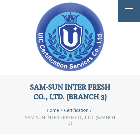
SAM-SUN INTER FRESH
CO., LTD. (BRANCH 3)
Home
Certification
SAM-SUN INTER FRESH CO., LTD. (BRANCH
3)