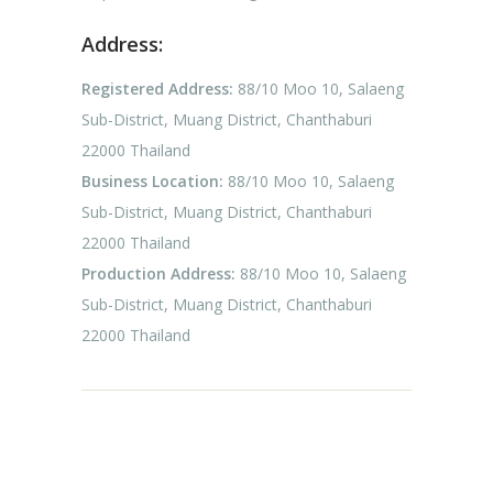
Address:
Registered Address:
88/10 Moo 10, Salaeng
Sub-District, Muang District, Chanthaburi
22000 Thailand
Business Location:
88/10 Moo 10, Salaeng
Sub-District, Muang District, Chanthaburi
22000 Thailand
Production Address:
88/10 Moo 10, Salaeng
Sub-District, Muang District, Chanthaburi
22000 Thailand