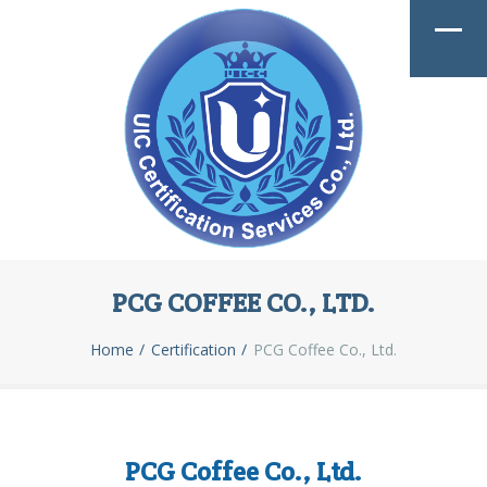
PCG COFFEE CO., LTD.
Home
Certification
PCG Coffee Co., Ltd.
PCG Coffee Co., Ltd.