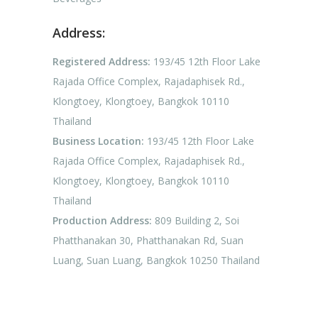
Address:
Registered Address:
193/45 12th Floor Lake
Rajada Office Complex, Rajadaphisek Rd.,
Klongtoey, Klongtoey, Bangkok 10110
Thailand
Business Location:
193/45 12th Floor Lake
Rajada Office Complex, Rajadaphisek Rd.,
Klongtoey, Klongtoey, Bangkok 10110
Thailand
Production Address:
809 Building 2, Soi
Phatthanakan 30, Phatthanakan Rd, Suan
Luang, Suan Luang, Bangkok 10250 Thailand