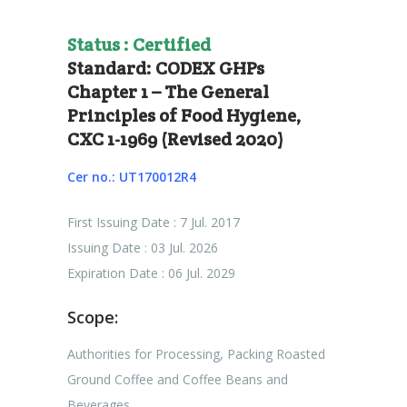
Status : Certified
Standard: CODEX GHPs
Chapter 1 – The General
Principles of Food Hygiene,
CXC 1-1969 (Revised 2020)
Cer no.: UT170012R4
First Issuing Date : 7 Jul. 2017
Issuing Date : 03 Jul. 2026
Expiration Date : 06 Jul. 2029
Scope:
Authorities for Processing, Packing Roasted
Ground Coffee and Coffee Beans and
Beverages