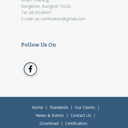
Bangkhen, Bangkok 10220
Tel: 0818245607
E-mail:
uic.certification@gmail.com
Follow Us On
Home
Standards
Our Clients
News & Events
Contact Us
Download
Certification