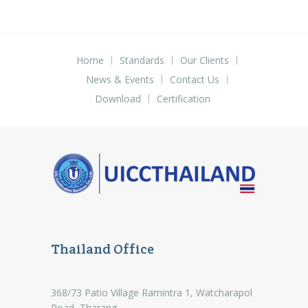
Home
Standards
Our Clients
News & Events
Contact Us
Download
Certification
Thailand Office
368/73 Patio Village Ramintra 1, Watcharapol
Road, Tharang,