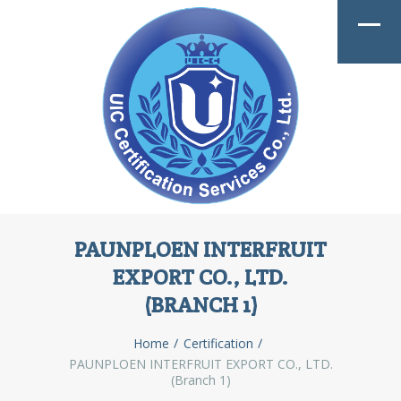
PAUNPLOEN INTERFRUIT
EXPORT CO., LTD.
(BRANCH 1)
Home
Certification
PAUNPLOEN INTERFRUIT EXPORT CO., LTD.
(Branch 1)