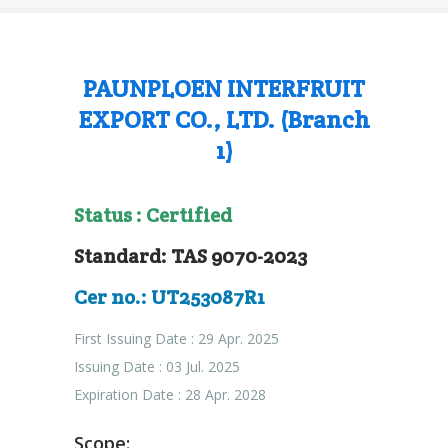
PAUNPLOEN INTERFRUIT
EXPORT CO., LTD. (Branch
1)
Status : Certified
Standard: TAS 9070-2023
Cer no.: UT253087R1
First Issuing Date : 29 Apr. 2025
Issuing Date : 03 Jul. 2025
Expiration Date : 28 Apr. 2028
Scope: