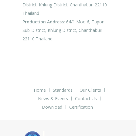
District, Khlung District, Chanthaburi 22110
Thailand
Production Address:
64/1 Moo 6, Tapon
Sub-District, Khlung District, Chanthaburi
22110 Thailand
Home
Standards
Our Clients
News & Events
Contact Us
Download
Certification