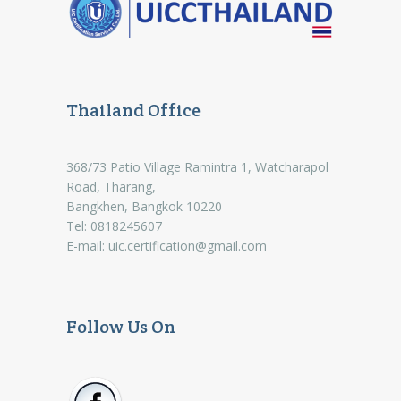
Thailand Office
368/73 Patio Village Ramintra 1, Watcharapol
Road, Tharang,
Bangkhen, Bangkok 10220
Tel: 0818245607
E-mail:
uic.certification@gmail.com
Follow Us On