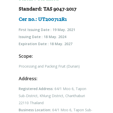
Standard: TAS 9047-2017
Cer no.: UT200712R1
First Issuing Date : 19 May. 2021
Issuing Date : 18 May. 2024
Expiration Date : 18 May. 2027
Scope:
Processing and Packing Fruit (Durian)
Address:
Registered Address:
64/1 Moo 6, Tapon
Sub-District, Khlung District, Chanthaburi
22110 Thailand
Business Location:
64/1 Moo 6, Tapon Sub-