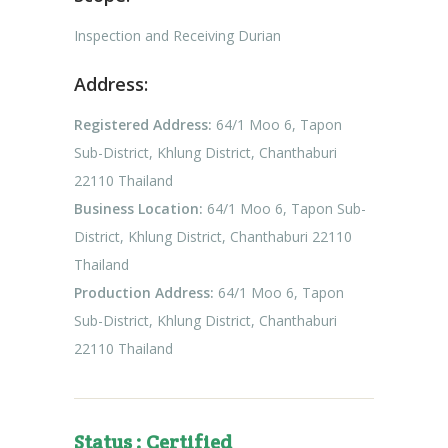
Inspection and Receiving Durian
Address:
Registered Address:
64/1 Moo 6, Tapon
Sub-District, Khlung District, Chanthaburi
22110 Thailand
Business Location:
64/1 Moo 6, Tapon Sub-
District, Khlung District, Chanthaburi 22110
Thailand
Production Address:
64/1 Moo 6, Tapon
Sub-District, Khlung District, Chanthaburi
22110 Thailand
Status : Certified