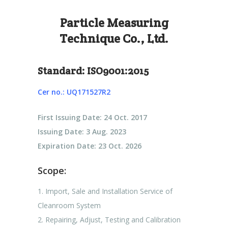
Particle Measuring
Technique Co., Ltd.
Standard: ISO9001:2015
Cer no.: UQ171527R2
First Issuing Date: 24 Oct. 2017
Issuing Date: 3 Aug. 2023
Expiration Date: 23 Oct. 2026
Scope:
1. Import, Sale and Installation Service of
Cleanroom System
2. Repairing, Adjust, Testing and Calibration