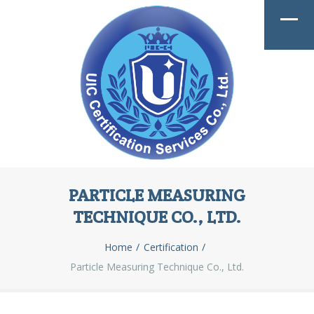
PARTICLE MEASURING
TECHNIQUE CO., LTD.
Home
Certification
Particle Measuring Technique Co., Ltd.