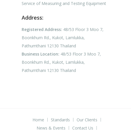
Service of Measuring and Testing Equipment
Address:
Registered Address:
48/53 Floor 3 Moo 7,
Boonkhum Rd., Kukot, Lamlukka,
Pathumthani 12130 Thailand
Business Location:
48/53 Floor 3 Moo 7,
Boonkhum Rd., Kukot, Lamlukka,
Pathumthani 12130 Thailand
Home
Standards
Our Clients
News & Events
Contact Us