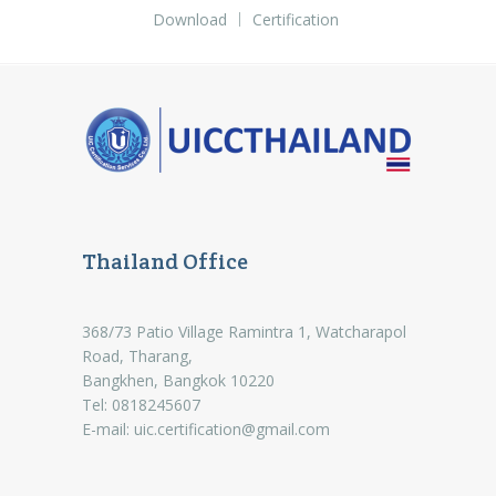
Download
Certification
Thailand Office
368/73 Patio Village Ramintra 1, Watcharapol
Road, Tharang,
Bangkhen, Bangkok 10220
Tel: 0818245607
E-mail:
uic.certification@gmail.com