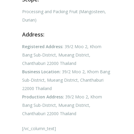
Processing and Packing Fruit (Mangosteen,
Durian)
Address:
Registered Address:
39/2 Moo 2, Khom
Bang Sub-District, Mueang District,
Chanthaburi 22000 Thailand
Business Location:
39/2 Moo 2, Khom Bang
Sub-District, Mueang District, Chanthaburi
22000 Thailand
Production Address:
39/2 Moo 2, Khom
Bang Sub-District, Mueang District,
Chanthaburi 22000 Thailand
[/vc_column_text]