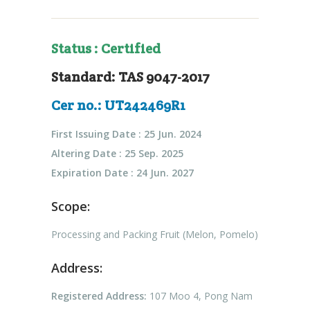
Status : Certified
Standard: TAS 9047-2017
Cer no.: UT242469R1
First Issuing Date : 25 Jun. 2024
Altering Date : 25 Sep. 2025
Expiration Date : 24 Jun. 2027
Scope:
Processing and Packing Fruit (Melon, Pomelo)
Address:
Registered Address:
107 Moo 4, Pong Nam