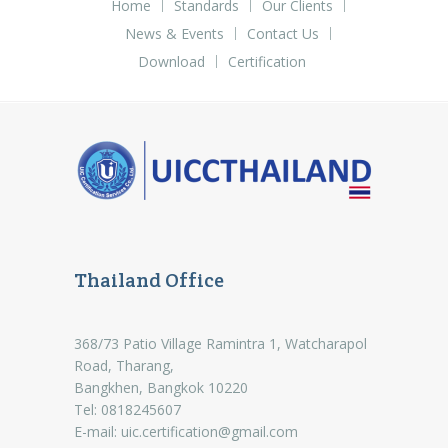
Home
Standards
Our Clients
News & Events
Contact Us
Download
Certification
Thailand Office
368/73 Patio Village Ramintra 1, Watcharapol
Road, Tharang,
Bangkhen, Bangkok 10220
Tel: 0818245607
E-mail:
uic.certification@gmail.com