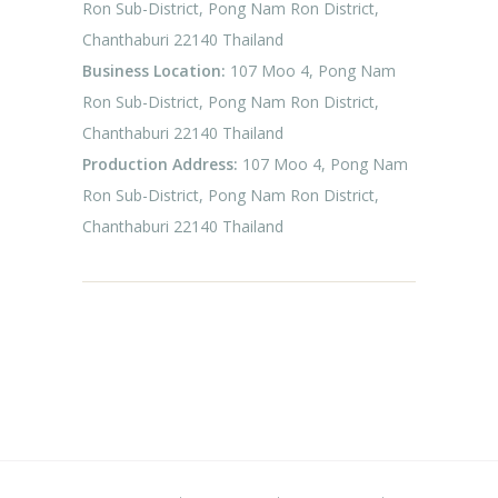
Ron Sub-District, Pong Nam Ron District,
Chanthaburi 22140 Thailand
Business Location:
107 Moo 4, Pong Nam
Ron Sub-District, Pong Nam Ron District,
Chanthaburi 22140 Thailand
Production Address:
107 Moo 4, Pong Nam
Ron Sub-District, Pong Nam Ron District,
Chanthaburi 22140 Thailand