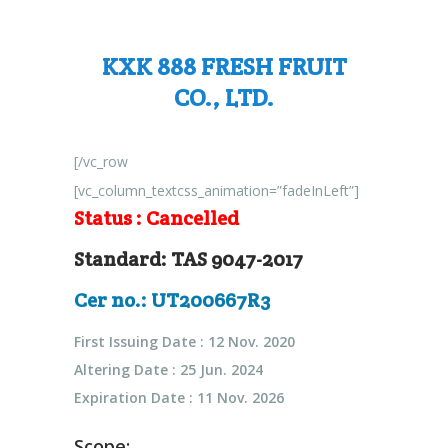
KXK 888 FRESH FRUIT
CO., LTD.
[/vc_row
[vc_column_textcss_animation=”fadeInLeft”]
Status :
Cancelled
Standard: TAS 9047-2017
Cer no.: UT200667R3
First Issuing Date : 12 Nov. 2020
Altering Date : 25 Jun. 2024
Expiration Date : 11 Nov. 2026
Scope: