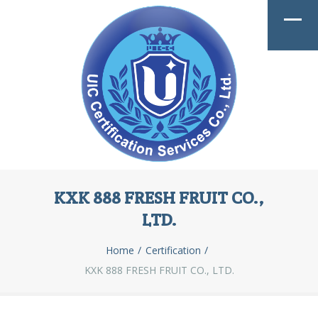
KXK 888 FRESH FRUIT CO.,
LTD.
Home
Certification
KXK 888 FRESH FRUIT CO., LTD.