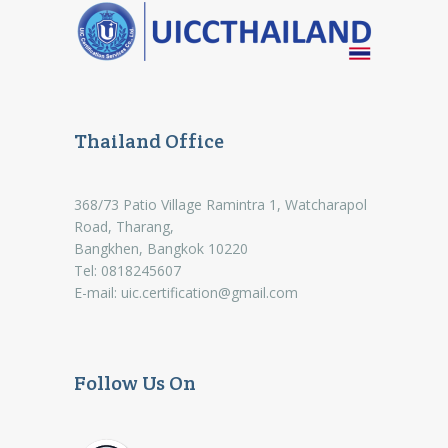
Thailand Office
368/73 Patio Village Ramintra 1, Watcharapol
Road, Tharang,
Bangkhen, Bangkok 10220
Tel: 0818245607
E-mail:
uic.certification@gmail.com
Follow Us On