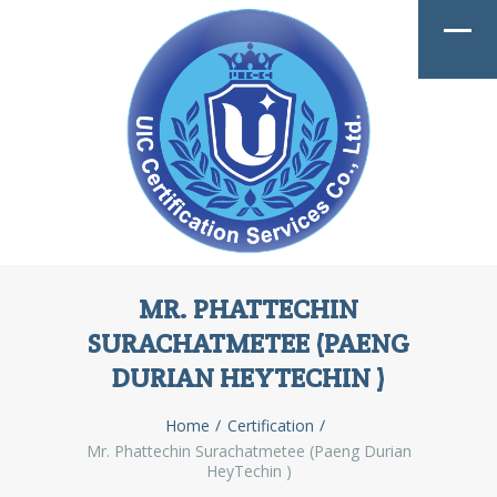
MR. PHATTECHIN
SURACHATMETEE (PAENG
DURIAN HEYTECHIN )
Home
Certification
Mr. Phattechin Surachatmetee (Paeng Durian
HeyTechin )