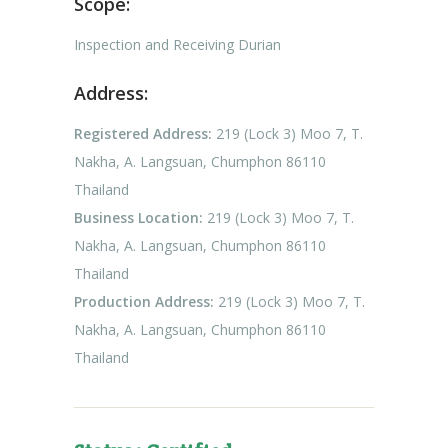
Scope:
Inspection and Receiving Durian
Address:
Registered Address:
219 (Lock 3) Moo 7, T.
Nakha, A. Langsuan, Chumphon 86110
Thailand
Business Location:
219 (Lock 3) Moo 7, T.
Nakha, A. Langsuan, Chumphon 86110
Thailand
Production Address:
219 (Lock 3) Moo 7, T.
Nakha, A. Langsuan, Chumphon 86110
Thailand