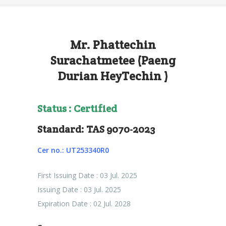
Mr. Phattechin
Surachatmetee (Paeng
Durian HeyTechin )
Status : Certified
Standard: TAS 9070-2023
Cer no.: UT253340R0
First Issuing Date : 03 Jul. 2025
Issuing Date : 03 Jul. 2025
Expiration Date : 02 Jul. 2028