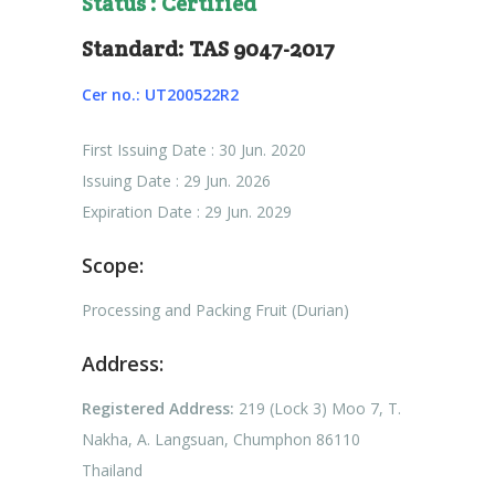
Status : Certified
Standard: TAS 9047-2017
Cer no.: UT200522R2
First Issuing Date : 30 Jun. 2020
Issuing Date : 29 Jun. 2026
Expiration Date : 29 Jun. 2029
Scope:
Processing and Packing Fruit (Durian)
Address:
Registered Address:
219 (Lock 3) Moo 7, T.
Nakha, A. Langsuan, Chumphon 86110
Thailand