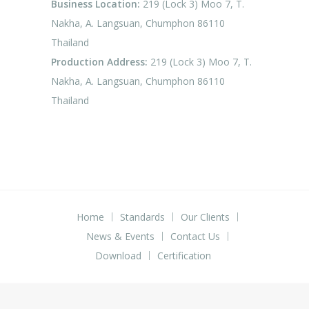
Business Location:
219 (Lock 3) Moo 7, T.
Nakha, A. Langsuan, Chumphon 86110
Thailand
Production Address:
219 (Lock 3) Moo 7, T.
Nakha, A. Langsuan, Chumphon 86110
Thailand
Home
Standards
Our Clients
News & Events
Contact Us
Download
Certification