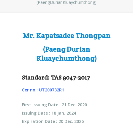
(PaengDurianKluaychumthong)
Mr. Kapatsadee Thongpan
(Paeng Durian
Kluaychumthong)
Standard: TAS 9047-2017
Cer no.: UT200732R1
First Issuing Date : 21 Dec. 2020
Issuing Date : 18 Jan. 2024
Expiration Date : 20 Dec. 2026