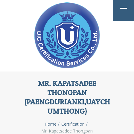
MR. KAPATSADEE
THONGPAN
(PAENGDURIANKLUAYCH
UMTHONG)
Home
Certification
Mr. Kapatsadee Thongpan