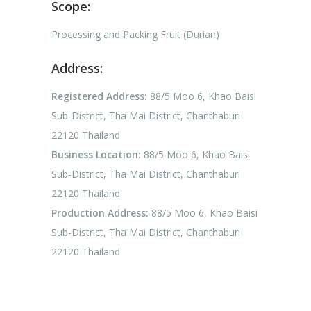
Scope:
Processing and Packing Fruit (Durian)
Address:
Registered Address:
88/5 Moo 6, Khao Baisi
Sub-District, Tha Mai District, Chanthaburi
22120 Thailand
Business Location:
88/5 Moo 6, Khao Baisi
Sub-District, Tha Mai District, Chanthaburi
22120 Thailand
Production Address:
88/5 Moo 6, Khao Baisi
Sub-District, Tha Mai District, Chanthaburi
22120 Thailand