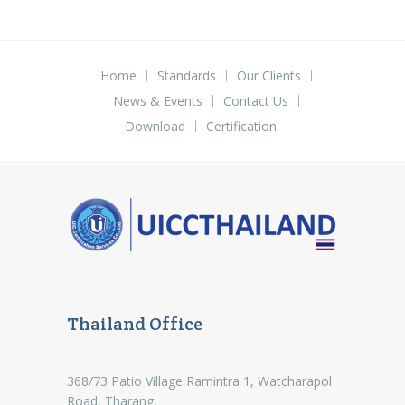
Home
Standards
Our Clients
News & Events
Contact Us
Download
Certification
Thailand Office
368/73 Patio Village Ramintra 1, Watcharapol
Road, Tharang,