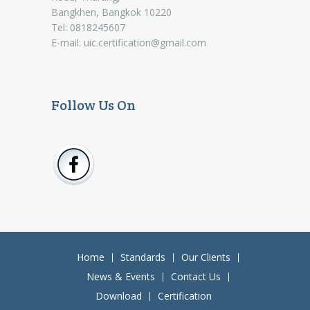
Bangkhen, Bangkok 10220
Tel: 0818245607
E-mail:
uic.certification@gmail.com
Follow Us On
Home
Standards
Our Clients
News & Events
Contact Us
Download
Certification