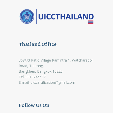
Thailand Office
368/73 Patio Village Ramintra 1, Watcharapol
Road, Tharang,
Bangkhen, Bangkok 10220
Tel: 0818245607
E-mail:
uic.certification@gmail.com
Follow Us On