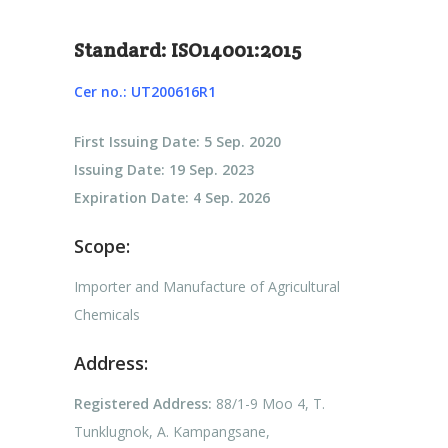
Standard: ISO14001:2015
Cer no.: UT200616R1
First Issuing Date: 5 Sep. 2020
Issuing Date: 19 Sep. 2023
Expiration Date: 4 Sep. 2026
Scope:
Importer and Manufacture of Agricultural
Chemicals
Address:
Registered Address:
88/1-9 Moo 4, T.
Tunklugnok, A. Kampangsane,