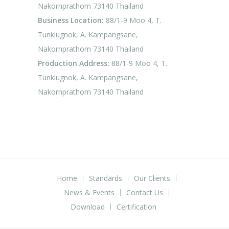
Nakornprathom 73140 Thailand
Business Location:
88/1-9 Moo 4, T.
Tunklugnok, A. Kampangsane,
Nakornprathom 73140 Thailand
Production Address:
88/1-9 Moo 4, T.
Tunklugnok, A. Kampangsane,
Nakornprathom 73140 Thailand
Home
Standards
Our Clients
News & Events
Contact Us
Download
Certification