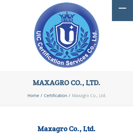
MAXAGRO CO., LTD.
Home
Certification
Maxagro Co., Ltd.
Maxagro Co., Ltd.