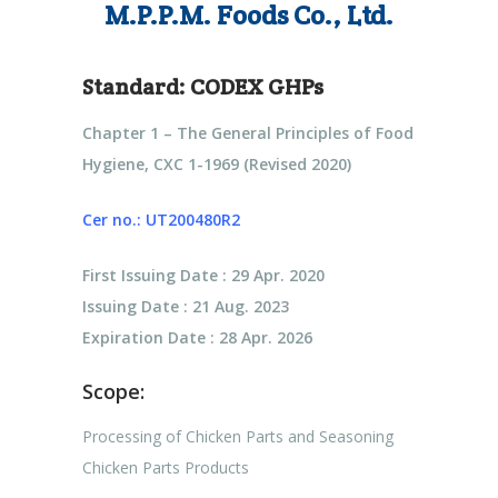
M.P.P.M. Foods Co., Ltd.
Standard:
CODEX GHPs
Chapter 1 – The General Principles of Food
Hygiene, CXC 1-1969 (Revised 2020)
Cer no.: UT200480R2
First Issuing Date : 29 Apr. 2020
Issuing Date : 21 Aug. 2023
Expiration Date : 28 Apr. 2026
Scope:
Processing of Chicken Parts and Seasoning
Chicken Parts Products