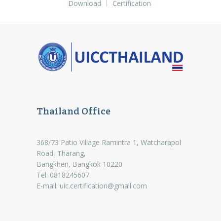
Download
Certification
Thailand Office
368/73 Patio Village Ramintra 1, Watcharapol
Road, Tharang,
Bangkhen, Bangkok 10220
Tel: 0818245607
E-mail:
uic.certification@gmail.com