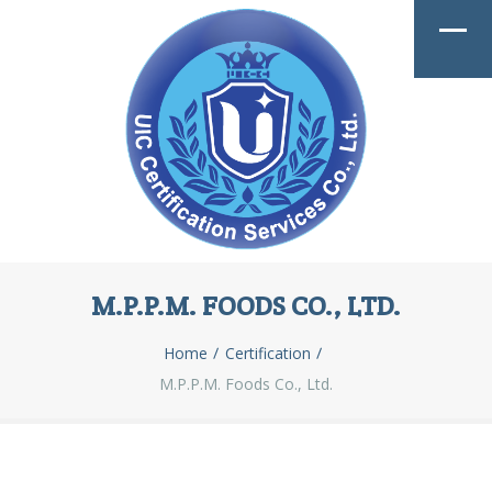
M.P.P.M. FOODS CO., LTD.
Home
Certification
M.P.P.M. Foods Co., Ltd.