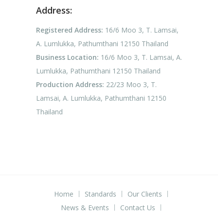
Address:
Registered Address:
16/6 Moo 3, T. Lamsai,
A. Lumlukka, Pathumthani 12150 Thailand
Business Location:
16/6 Moo 3, T. Lamsai, A.
Lumlukka, Pathumthani 12150 Thailand
Production Address:
22/23 Moo 3, T.
Lamsai, A. Lumlukka, Pathumthani 12150
Thailand
Home
Standards
Our Clients
News & Events
Contact Us