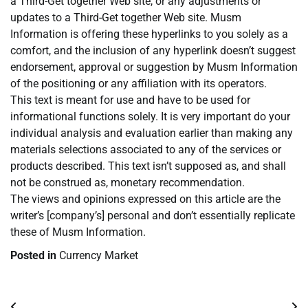
a Third-Get together Web site, or any adjustments or
updates to a Third-Get together Web site. Musm
Information is offering these hyperlinks to you solely as a
comfort, and the inclusion of any hyperlink doesn’t suggest
endorsement, approval or suggestion by Musm Information
of the positioning or any affiliation with its operators.
This text is meant for use and have to be used for
informational functions solely. It is very important do your
individual analysis and evaluation earlier than making any
materials selections associated to any of the services or
products described. This text isn’t supposed as, and shall
not be construed as, monetary recommendation.
The views and opinions expressed on this article are the
writer’s [company’s] personal and don’t essentially replicate
these of Musm Information.
Posted in
Currency Market