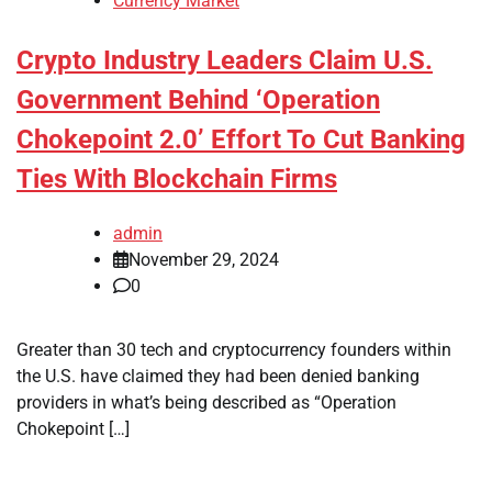
Currency Market
Crypto Industry Leaders Claim U.S.
Government Behind ‘Operation
Chokepoint 2.0’ Effort To Cut Banking
Ties With Blockchain Firms
admin
November 29, 2024
0
Greater than 30 tech and cryptocurrency founders within
the U.S. have claimed they had been denied banking
providers in what’s being described as “Operation
Chokepoint […]