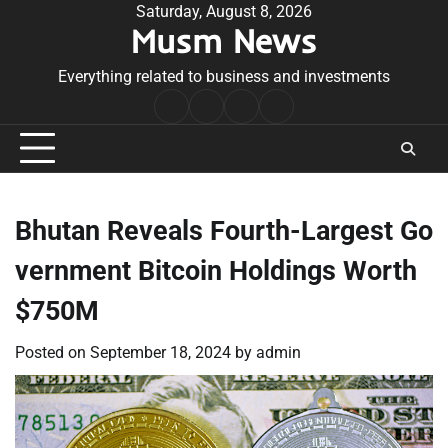
Skip
Saturday, August 8, 2026
Musm News
to
content
Everything related to business and investments
Home
Terms
Privacy
Contact
&
Policy
Us
Conditions
Bhutan Reveals Fourth-Largest Go
vernment Bitcoin Holdings Worth
$750M
Posted on
September 18, 2024
by
admin