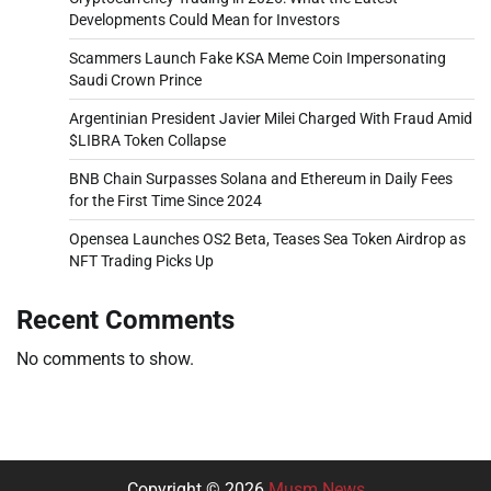
Developments Could Mean for Investors
Scammers Launch Fake KSA Meme Coin Impersonating
Saudi Crown Prince
Argentinian President Javier Milei Charged With Fraud Amid
$LIBRA Token Collapse
BNB Chain Surpasses Solana and Ethereum in Daily Fees
for the First Time Since 2024
Opensea Launches OS2 Beta, Teases Sea Token Airdrop as
NFT Trading Picks Up
Recent Comments
No comments to show.
Copyright © 2026
Musm News