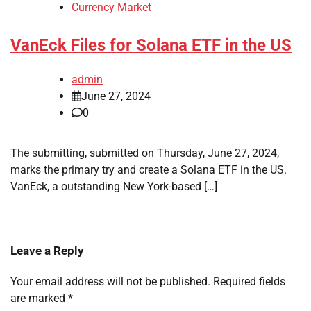
Currency Market
VanEck Files for Solana ETF in the US
admin
June 27, 2024
0
The submitting, submitted on Thursday, June 27, 2024,
marks the primary try and create a Solana ETF in the US.
VanEck, a outstanding New York-based […]
Leave a Reply
Your email address will not be published.
Required fields
are marked
*