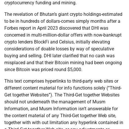
cryptocurrency funding and mining.
The revelation of Bhutan’s giant crypto holdings-estimated
to be in hundreds of dollars-comes simply months after a
Forbes report in April 2023 discovered that DHI was
concerned in multi-million-dollar offers with now-bankrupt
crypto lenders BlockFi and Celsius, initially elevating
considerations of doable losses by way of speculative
buying and selling. DHI later clarified that no cash was
misplaced and that their Bitcoin mining had been ongoing
since Bitcoin was priced round $5,000.
This text comprises hyperlinks to third-party web sites or
different content material for info functions solely (“Third-
Get together Websites”). The Third-Get together Websites
should not underneath the management of Musm
Information, and Musm Information isn’t answerable for
the content material of any Third-Get together Web site,
together with with out limitation any hyperlink contained in