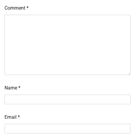
Comment
*
Name
*
Email
*