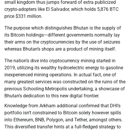
small kingdom thus jumps forward of extra publicized
crypto-adopters like El Salvador, which holds 5,876 BTC
price $331 million.
The purpose which distinguishes Bhutan is the supply of
its Bitcoin holdings—different governments normally lay
their arms on the cryptocurrencies by the use of seizures
whereas Bhutan’s shops are a product of mining itself.
The nation’s dive into cryptocurrency mining started in
2019, utilizing its wealthy hydroelectric energy to gasoline
inexperienced mining operations. In actual fact, one of
many greatest services was constructed on the ruins of the
previous Schooling Metropolis undertaking, a showcase of
Bhutan’s dedication to this new digital frontier.
Knowledge from Arkham additional confirmed that DHI’s
portfolio isn’t constrained to Bitcoin solely however spills
into Ethereum, BNB, Polygon, and Tether, amongst others.
This diversified transfer hints at a full-fledged strategy to