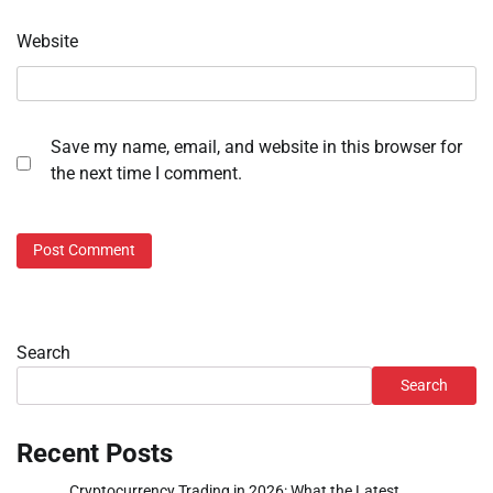
Website
Save my name, email, and website in this browser for
the next time I comment.
Search
Search
Recent Posts
Cryptocurrency Trading in 2026: What the Latest