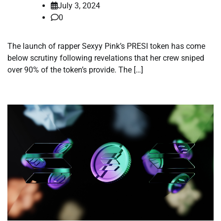
July 3, 2024
0
The launch of rapper Sexyy Pink’s PRESI token has come
below scrutiny following revelations that her crew sniped
over 90% of the token’s provide. The […]