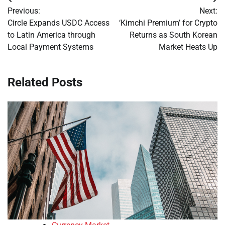
Post
Previous:
Next:
navigation
Circle Expands USDC Access
‘Kimchi Premium’ for Crypto
to Latin America through
Returns as South Korean
Local Payment Systems
Market Heats Up
Related Posts