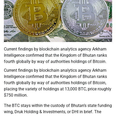
Current findings by blockchain analytics agency Arkham
Intelligence confirmed that the Kingdom of Bhutan ranks
fourth globally by way of authorities holdings of Bitcoin.
Current findings by blockchain analytics agency Arkham
Intelligence confirmed that the Kingdom of Bhutan ranks
fourth globally by way of authorities holdings of Bitcoin,
placing the variety of holdings at 13,000 BTC, price roughly
$750 million.
The BTC stays within the custody of Bhutan’s state funding
wing, Druk Holding & Investments, or DHI in brief. The