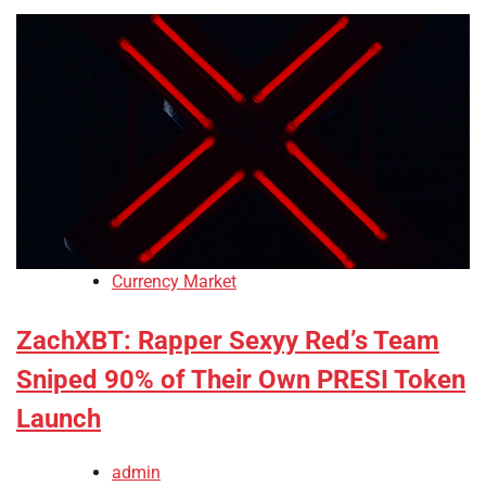
Currency Market
ZachXBT: Rapper Sexyy Red’s Team
Sniped 90% of Their Own PRESI Token
Launch
admin