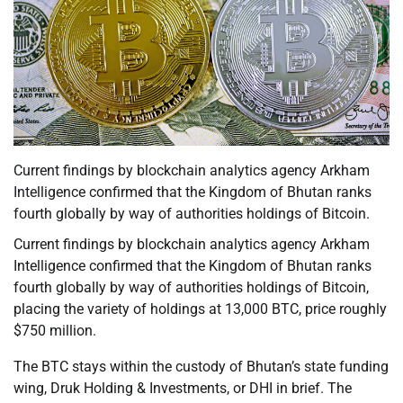
Current findings by blockchain analytics agency Arkham
Intelligence confirmed that the Kingdom of Bhutan ranks
fourth globally by way of authorities holdings of Bitcoin.
Current findings by blockchain analytics agency Arkham
Intelligence confirmed that the Kingdom of Bhutan ranks
fourth globally by way of authorities holdings of Bitcoin,
placing the variety of holdings at 13,000 BTC, price roughly
$750 million.
The BTC stays within the custody of Bhutan’s state funding
wing, Druk Holding & Investments, or DHI in brief. The