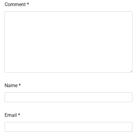
Comment
*
Name
*
Email
*