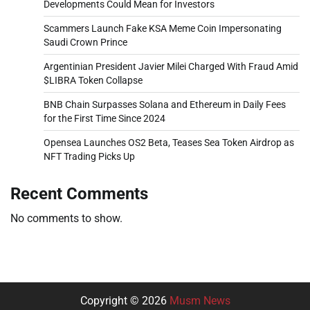
Developments Could Mean for Investors
Scammers Launch Fake KSA Meme Coin Impersonating
Saudi Crown Prince
Argentinian President Javier Milei Charged With Fraud Amid
$LIBRA Token Collapse
BNB Chain Surpasses Solana and Ethereum in Daily Fees
for the First Time Since 2024
Opensea Launches OS2 Beta, Teases Sea Token Airdrop as
NFT Trading Picks Up
Recent Comments
No comments to show.
Copyright © 2026
Musm News