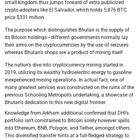
small kingdom thus jumps forward of extra publicized
crypto-adopters like El Salvador, which holds 5,876 BTC
price $331 million.
The purpose which distinguishes Bhutan is the supply of
its Bitcoin holdings—different governments normally lay
their arms on the cryptocurrencies by the use of seizures
whereas Bhutan’s shops are a product of mining itself.
The nation’s dive into cryptocurrency mining started in
2019, utilizing its wealthy hydroelectric energy to gasoline
inexperienced mining operations. In actual fact, one of
many greatest services was constructed on the ruins of the
previous Schooling Metropolis undertaking, a showcase of
Bhutan’s dedication to this new digital frontier.
Knowledge from Arkham additional confirmed that DHI’s
portfolio isn’t constrained to Bitcoin solely however spills
into Ethereum, BNB, Polygon, and Tether, amongst others.
This diversified transfer hints at a full-fledged strategy to