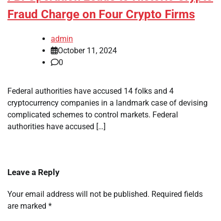
Fraud Charge on Four Crypto Firms
admin
October 11, 2024
0
Federal authorities have accused 14 folks and 4
cryptocurrency companies in a landmark case of devising
complicated schemes to control markets. Federal
authorities have accused […]
Leave a Reply
Your email address will not be published.
Required fields
are marked
*