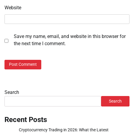
Website
Save my name, email, and website in this browser for
the next time I comment.
Search
Search
Recent Posts
Cryptocurrency Trading in 2026: What the Latest