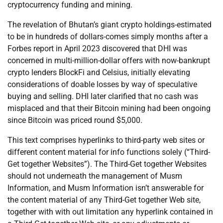
cryptocurrency funding and mining.
The revelation of Bhutan’s giant crypto holdings-estimated
to be in hundreds of dollars-comes simply months after a
Forbes report in April 2023 discovered that DHI was
concerned in multi-million-dollar offers with now-bankrupt
crypto lenders BlockFi and Celsius, initially elevating
considerations of doable losses by way of speculative
buying and selling. DHI later clarified that no cash was
misplaced and that their Bitcoin mining had been ongoing
since Bitcoin was priced round $5,000.
This text comprises hyperlinks to third-party web sites or
different content material for info functions solely (“Third-
Get together Websites”). The Third-Get together Websites
should not underneath the management of Musm
Information, and Musm Information isn’t answerable for
the content material of any Third-Get together Web site,
together with with out limitation any hyperlink contained in