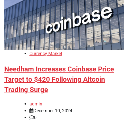
Currency Market
Needham Increases Coinbase Price
Target to $420 Following Altcoin
Trading Surge
admin
December 10, 2024
0