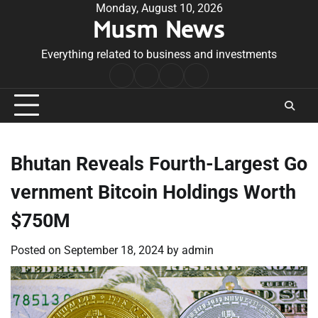
Skip
Monday, August 10, 2026
Musm News
to
content
Everything related to business and investments
Home
Terms
Privacy
Contact
&
Policy
Us
Conditions
Bhutan Reveals Fourth-Largest Go
vernment Bitcoin Holdings Worth
$750M
Posted on
September 18, 2024
by
admin