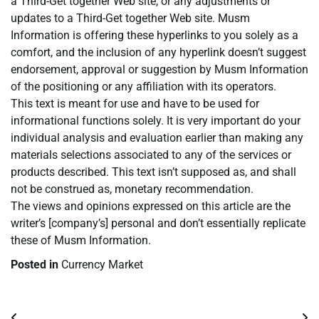
a Third-Get together Web site, or any adjustments or
updates to a Third-Get together Web site. Musm
Information is offering these hyperlinks to you solely as a
comfort, and the inclusion of any hyperlink doesn’t suggest
endorsement, approval or suggestion by Musm Information
of the positioning or any affiliation with its operators.
This text is meant for use and have to be used for
informational functions solely. It is very important do your
individual analysis and evaluation earlier than making any
materials selections associated to any of the services or
products described. This text isn’t supposed as, and shall
not be construed as, monetary recommendation.
The views and opinions expressed on this article are the
writer’s [company’s] personal and don’t essentially replicate
these of Musm Information.
Posted in
Currency Market