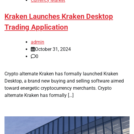
Currency Market
Kraken Launches Kraken Desktop
Trading Application
admin
October 31, 2024
0
Crypto alternate Kraken has formally launched Kraken
Desktop, a brand new buying and selling software aimed
toward energetic cryptocurrency merchants. Crypto
alternate Kraken has formally […]