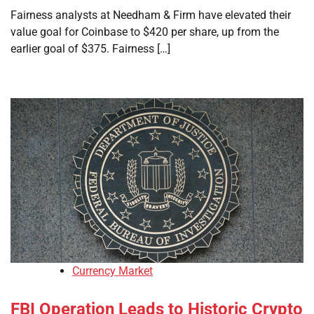
Fairness analysts at Needham & Firm have elevated their
value goal for Coinbase to $420 per share, up from the
earlier goal of $375. Fairness […]
Currency Market
FBI Operation Leads to Historic Crypto