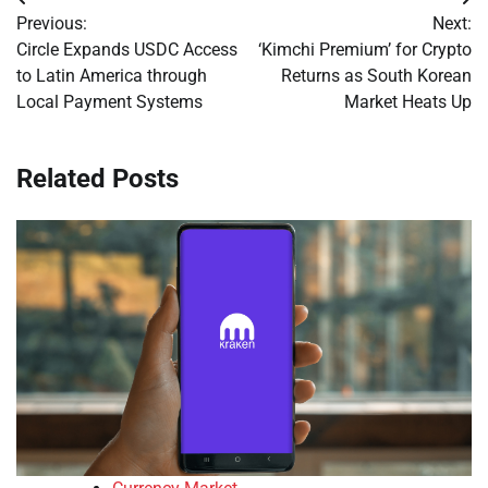
Post
Previous:
Next:
navigation
Circle Expands USDC Access
‘Kimchi Premium’ for Crypto
to Latin America through
Returns as South Korean
Local Payment Systems
Market Heats Up
Related Posts