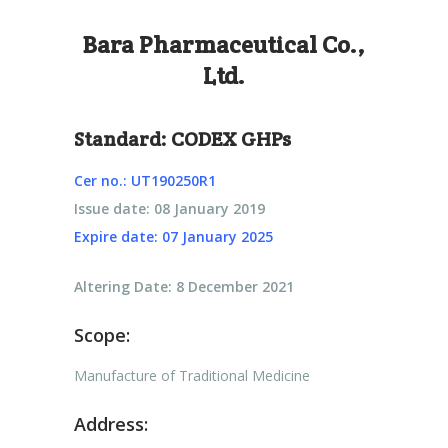
Bara Pharmaceutical Co.,
Ltd.
Standard:
CODEX GHPs
Cer no.: UT190250R1
Issue date: 08 January 2019
Expire date: 07 January 2025
Altering Date: 8 December 2021
Scope:
Manufacture of Traditional Medicine
Address: