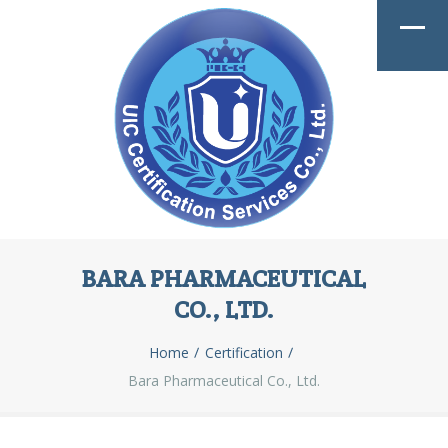
BARA PHARMACEUTICAL
CO., LTD.
Home
Certification
Bara Pharmaceutical Co., Ltd.