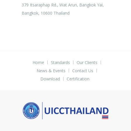
379 Itsaraphap Rd., Wat Arun, Bangkok Yai,
Bangkok, 10600 Thailand
Home
Standards
Our Clients
News & Events
Contact Us
Download
Certification