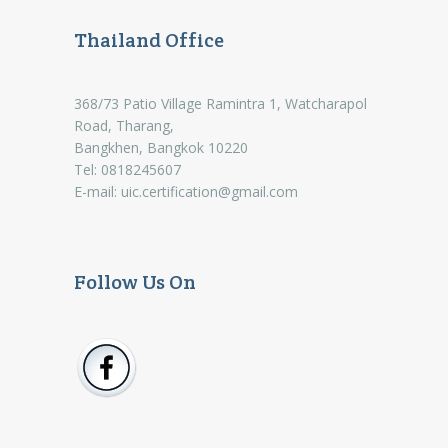
Thailand Office
368/73 Patio Village Ramintra 1, Watcharapol
Road, Tharang,
Bangkhen, Bangkok 10220
Tel: 0818245607
E-mail:
uic.certification@gmail.com
Follow Us On