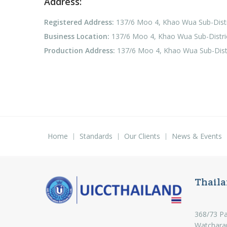
Address:
Registered Address:
137/6 Moo 4, Khao Wua Sub-Distri
Business Location:
137/6 Moo 4, Khao Wua Sub-District
Production Address:
137/6 Moo 4, Khao Wua Sub-Distri
Home
Standards
Our Clients
News & Events
Thaila
368/73 Pa
Watchara