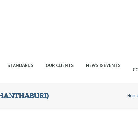
STANDARDS
OUR CLIENTS
NEWS & EVENTS
C
CHANTHABURI)
Hom