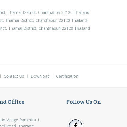
ct, Thamai District, Chanthaburi 22120 Thailand
, Thamai District, Chanthaburi 22120 Thailand
ct, Thamai District, Chanthaburi 22120 Thailand
Contact Us
Download
Certification
nd Office
Follow Us On
tio Village Ramintra 1,
pol Road, Tharang,