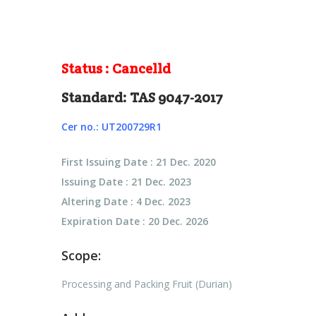
Status : Cancelld
Standard: TAS 9047-2017
Cer no.: UT200729R1
First Issuing Date : 21 Dec. 2020
Issuing Date : 21 Dec. 2023
Altering Date : 4 Dec. 2023
Expiration Date : 20 Dec. 2026
Scope:
Processing and Packing Fruit (Durian)