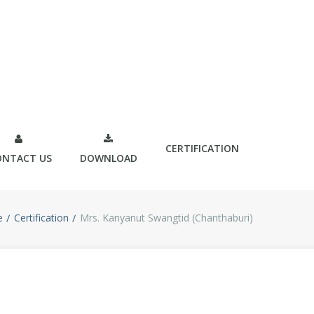
CERTIFICATION
ONTACT US
DOWNLOAD
e
Certification
Mrs. Kanyanut Swangtid (Chanthaburi)