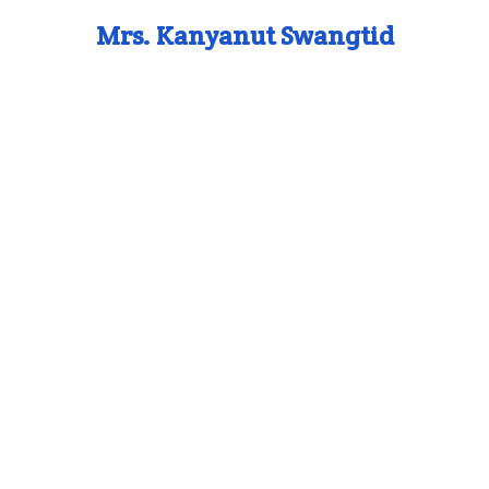
Mrs. Kanyanut Swangtid