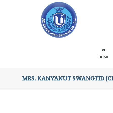
HOME
MRS. KANYANUT SWANGTID (