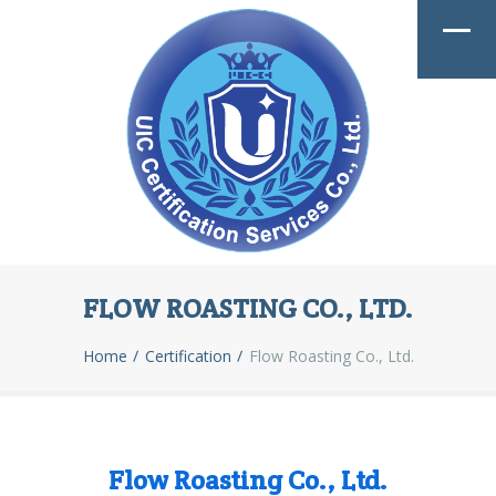
FLOW ROASTING CO., LTD.
Home
Certification
Flow Roasting Co., Ltd.
Flow Roasting Co., Ltd.