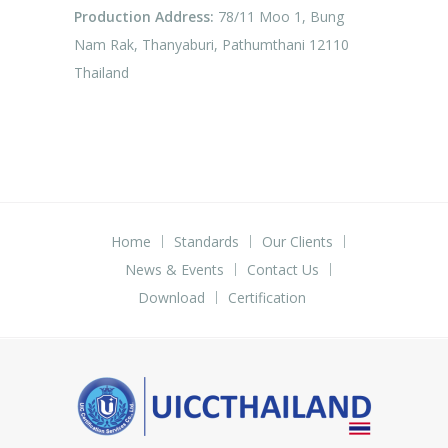
Production Address:
78/11 Moo 1, Bung
Nam Rak, Thanyaburi, Pathumthani 12110
Thailand
Home
Standards
Our Clients
News & Events
Contact Us
Download
Certification