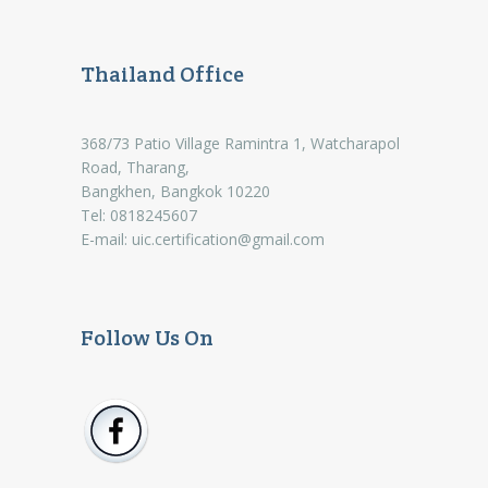
Thailand Office
368/73 Patio Village Ramintra 1, Watcharapol
Road, Tharang,
Bangkhen, Bangkok 10220
Tel: 0818245607
E-mail:
uic.certification@gmail.com
Follow Us On