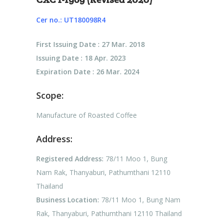
Cer no.: UT180098R4
First Issuing Date : 27 Mar. 2018
Issuing Date : 18 Apr. 2023
Expiration Date : 26 Mar. 2024
Scope:
Manufacture of Roasted Coffee
Address:
Registered Address:
78/11 Moo 1, Bung
Nam Rak, Thanyaburi, Pathumthani 12110
Thailand
Business Location:
78/11 Moo 1, Bung Nam
Rak, Thanyaburi, Pathumthani 12110 Thailand