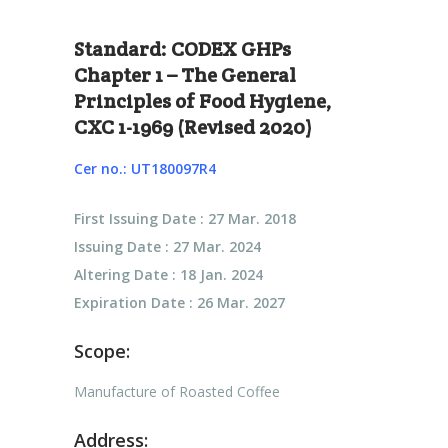
Standard: CODEX GHPs
Chapter 1 – The General
Principles of Food Hygiene,
CXC 1-1969 (Revised 2020)
Cer no.: UT180097R4
First Issuing Date : 27 Mar. 2018
Issuing Date : 27 Mar. 2024
Altering Date : 18 Jan. 2024
Expiration Date : 26 Mar. 2027
Scope:
Manufacture of Roasted Coffee
Address: