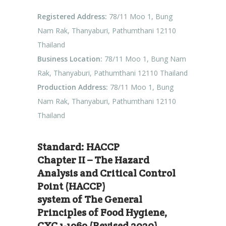
Registered Address:
78/11 Moo 1, Bung
Nam Rak, Thanyaburi, Pathumthani 12110
Thailand
Business Location:
78/11 Moo 1, Bung Nam
Rak, Thanyaburi, Pathumthani 12110 Thailand
Production Address:
78/11 Moo 1, Bung
Nam Rak, Thanyaburi, Pathumthani 12110
Thailand
Standard: HACCP
Chapter II – The Hazard
Analysis and Critical Control
Point (HACCP)
system of The General
Principles of Food Hygiene,
CXC 1-1969 (Revised 2020)